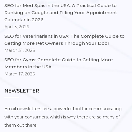
SEO for Med Spas in the USA: A Practical Guide to
Ranking on Google and Filling Your Appointment
Calendar in 2026
April 3, 2026
SEO for Veterinarians in USA: The Complete Guide to
Getting More Pet Owners Through Your Door
March 31, 2026
SEO for Gyms: Complete Guide to Getting More
Members in the USA
March 17, 2026
NEWSLETTER
Email newsletters are a powerful tool for communicating
with your consumers, which is why there are so many of
them out there.