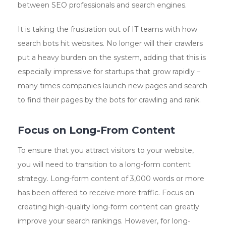
between SEO professionals and search engines.
It is taking the frustration out of IT teams with how
search bots hit websites. No longer will their crawlers
put a heavy burden on the system, adding that this is
especially impressive for startups that grow rapidly – ​​
many times companies launch new pages and search
to find their pages by the bots for crawling and rank.
Focus on Long-From Content
To ensure that you attract visitors to your website,
you will need to transition to a long-form content
strategy. Long-form content of 3,000 words or more
has been offered to receive more traffic. Focus on
creating high-quality long-form content can greatly
improve your search rankings. However, for long-