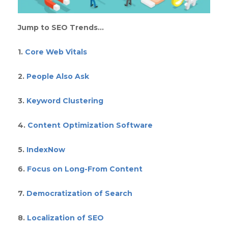
Jump to SEO Trends…
1.
Core Web Vitals
2.
People Also Ask
3.
Keyword Clustering
4.
Content Optimization Software
5.
IndexNow
6.
Focus on Long-From Content
7.
Democratization of Search
8.
Localization of SEO