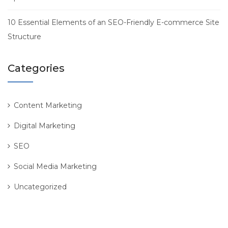
10 Essential Elements of an SEO-Friendly E-commerce Site
Structure
Categories
Content Marketing
Digital Marketing
SEO
Social Media Marketing
Uncategorized