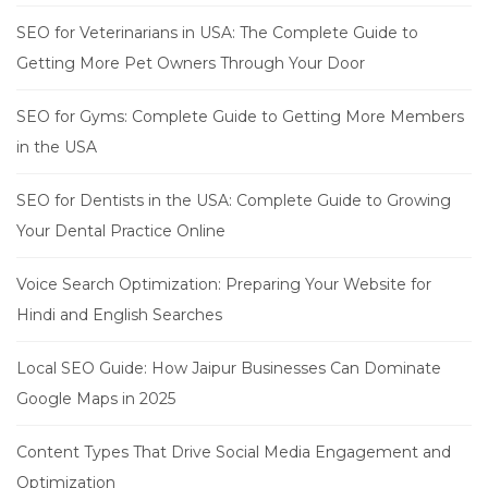
SEO for Veterinarians in USA: The Complete Guide to
Getting More Pet Owners Through Your Door
SEO for Gyms: Complete Guide to Getting More Members
in the USA
SEO for Dentists in the USA: Complete Guide to Growing
Your Dental Practice Online
Voice Search Optimization: Preparing Your Website for
Hindi and English Searches
Local SEO Guide: How Jaipur Businesses Can Dominate
Google Maps in 2025
Content Types That Drive Social Media Engagement and
Optimization