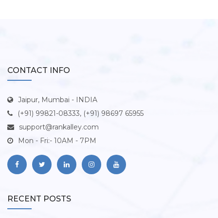
CONTACT INFO
Jaipur, Mumbai - INDIA
(+91) 99821-08333, (+91) 98697 65955
support@rankalley.com
Mon - Fri:- 10AM - 7PM
RECENT POSTS