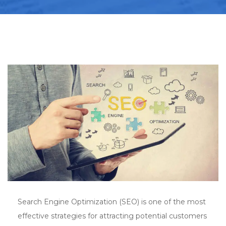
Search Engine Optimization (SEO) is one of the most
effective strategies for attracting potential customers