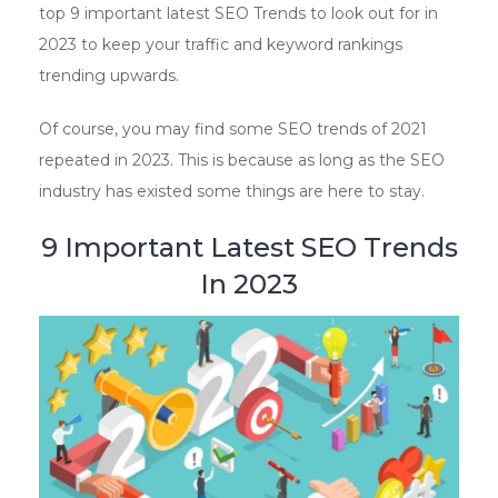
top 9 important latest SEO Trends to look out for in
2023 to keep your traffic and keyword rankings
trending upwards.
Of course, you may find some SEO trends of 2021
repeated in 2023. This is because as long as the SEO
industry has existed some things are here to stay.
9 Important Latest SEO Trends
In 2023