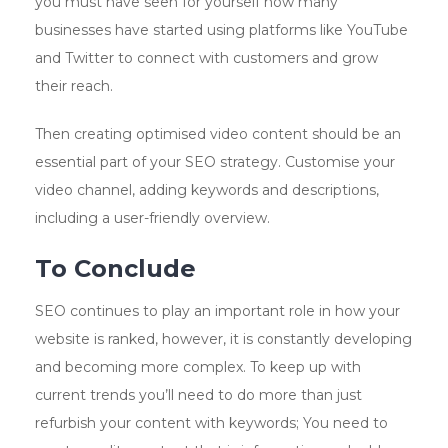
you must have seen for yourself how many
businesses have started using platforms like YouTube
and Twitter to connect with customers and grow
their reach.
Then creating optimised video content should be an
essential part of your SEO strategy. Customise your
video channel, adding keywords and descriptions,
including a user-friendly overview.
To Conclude
SEO continues to play an important role in how your
website is ranked, however, it is constantly developing
and becoming more complex. To keep up with
current trends you’ll need to do more than just
refurbish your content with keywords; You need to