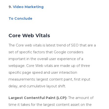
9.
Video Marketing
To Conclude
Core Web Vitals
The Core web vitals is latest trend of SEO that are a
set of specific factors that Google considers
important in the overall user experience of a
webpage. Core Web vitals are made up of three
specific page speed and user interaction
measurements: largest content paint, first input
delay, and cumulative layout shift.
Largest Contentful Paint (LCP):
The amount of
time it takes for the largest content asset on the