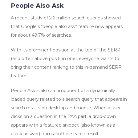
People Also Ask
A recent study of 2.6 million search queries showed
that Google’s “people also ask” feature now appears
for about 49.7% of searches.
With its prominent position at the top of the SERP
(and often above position one), everyone wants to
bring their content ranking to this in-demand SERP
feature.
People Ask is also a component of a dynamically
loaded query related to a search query that appears in
search results on desktop and mobile. When a user
clicks on a question in the PAA part, a drop-down
appears with a featured snippet (also known as a
quick answer) from another search result.