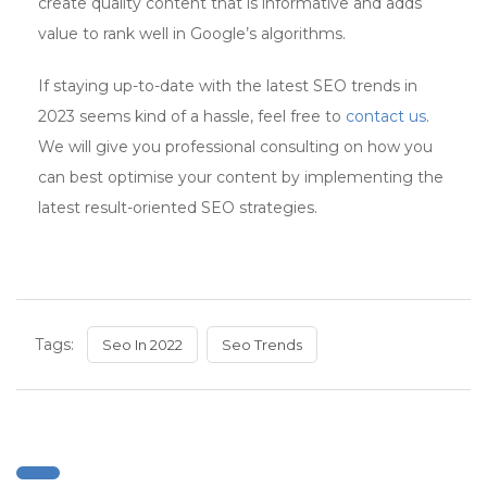
create quality content that is informative and adds
value to rank well in Google’s algorithms.
If staying up-to-date with the latest SEO trends in
2023 seems kind of a hassle, feel free to
contact us
.
We will give you professional consulting on how you
can best optimise your content by implementing the
latest result-oriented SEO strategies.
Tags:
Seo In 2022
Seo Trends