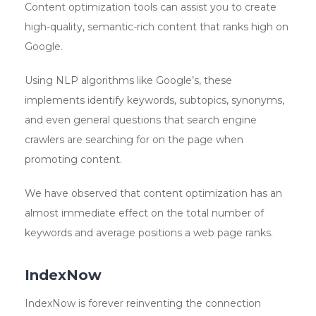
Content optimization tools can assist you to create
high-quality, semantic-rich content that ranks high on
Google.
Using NLP algorithms like Google’s, these
implements identify keywords, subtopics, synonyms,
and even general questions that search engine
crawlers are searching for on the page when
promoting content.
We have observed that content optimization has an
almost immediate effect on the total number of
keywords and average positions a web page ranks.
IndexNow
IndexNow is forever reinventing the connection