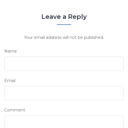
Leave a Reply
Your email address will not be published.
Name
Email
Comment