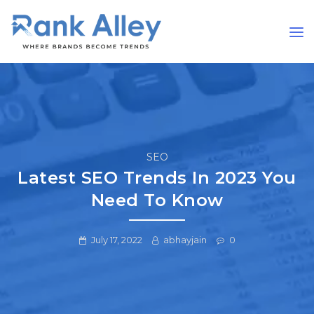
SEO
Latest SEO Trends In 2023 You
Need To Know
July 17, 2022
abhayjain
0