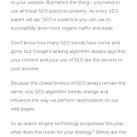
to your website. But here’s the thing – you need to
use all these SEO practices properly. As every SEO
expert will say, SEO is a practice you can use to
successfully drive more organic traffic and leads.
Don’t know how many SEO trends have come and
gone, but Google’s ranking algorithm always says that
your content and your use of SEO are the secrets to
your success.
Because the characteristics of SEO always remain the
same, only SEO algorithm trends change and
influence the way we perform optimization on our
web pages.
So as search engine technology progresses this year,
what does this mean for your strategy? Below are the