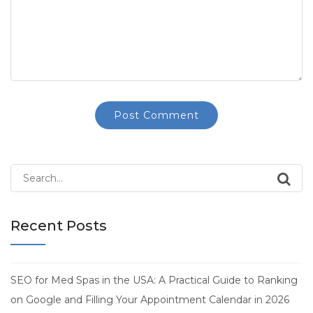
Search
for:
Recent Posts
SEO for Med Spas in the USA: A Practical Guide to Ranking
on Google and Filling Your Appointment Calendar in 2026