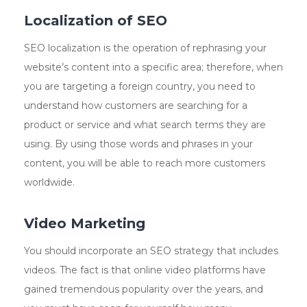
Localization of SEO
SEO localization is the operation of rephrasing your
website’s content into a specific area; therefore, when
you are targeting a foreign country, you need to
understand how customers are searching for a
product or service and what search terms they are
using. By using those words and phrases in your
content, you will be able to reach more customers
worldwide.
Video Marketing
You should incorporate an SEO strategy that includes
videos. The fact is that online video platforms have
gained tremendous popularity over the years, and