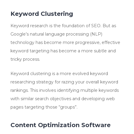
Keyword Clustering
Keyword research is the foundation of SEO. But as
Google’s natural language processing (NLP)
technology has become more progressive, effective
keyword targeting has become a more subtle and
tricky process.
Keyword clustering is a more evolved keyword
researching strategy for razing your overall keyword
rankings. This involves identifying multiple keywords
with similar search objectives and developing web
pages targeting those “groups”.
Content Optimization Software