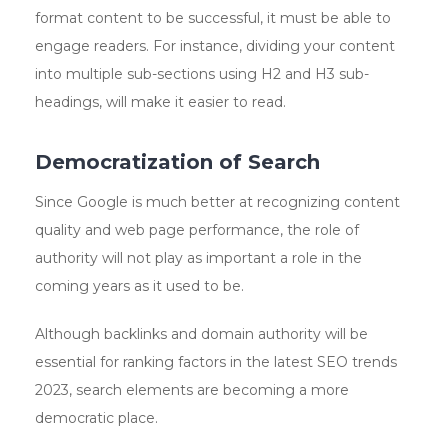
format content to be successful, it must be able to
engage readers. For instance, dividing your content
into multiple sub-sections using H2 and H3 sub-
headings, will make it easier to read.
Democratization of Search
Since Google is much better at recognizing content
quality and web page performance, the role of
authority will not play as important a role in the
coming years as it used to be.
Although backlinks and domain authority will be
essential for ranking factors in the latest SEO trends
2023, search elements are becoming a more
democratic place.