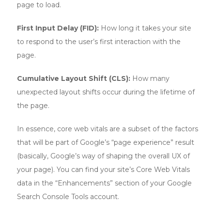
page to load.
First Input Delay (FID):
How long it takes your site
to respond to the user’s first interaction with the
page.
Cumulative Layout Shift (CLS):
How many
unexpected layout shifts occur during the lifetime of
the page.
In essence, core web vitals are a subset of the factors
that will be part of Google’s “page experience” result
(basically, Google’s way of shaping the overall UX of
your page). You can find your site’s Core Web Vitals
data in the “Enhancements” section of your Google
Search Console Tools account.