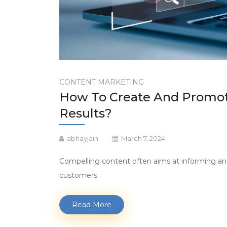
CONTENT MARKETING
How To Create And Promot
Results?
abhayjain
March 7, 2024
Compelling content often aims at informing an
customers.
Read More