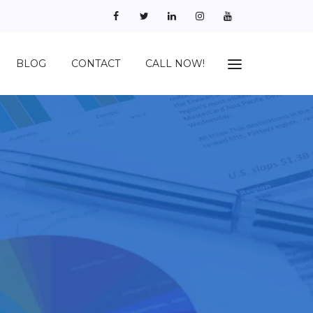
BLOG
CONTACT
CALL NOW!