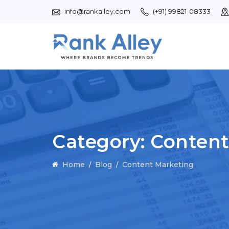
info@rankalley.com
(+91) 99821-08333
Category:
Content
Home
Blog
Content Marketing