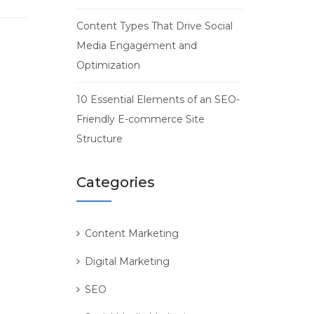
Content Types That Drive Social
Media Engagement and
Optimization
10 Essential Elements of an SEO-
Friendly E-commerce Site
Structure
Categories
Content Marketing
Digital Marketing
SEO