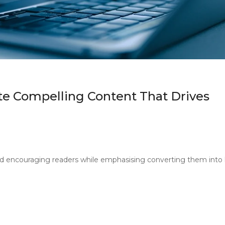
e Compelling Content That Drives
d encouraging readers while emphasising converting them into 