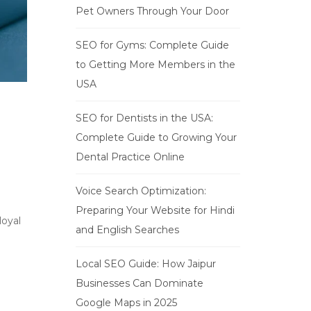
Pet Owners Through Your Door
SEO for Gyms: Complete Guide
to Getting More Members in the
USA
SEO for Dentists in the USA:
Complete Guide to Growing Your
Dental Practice Online
Voice Search Optimization:
Preparing Your Website for Hindi
loyal
and English Searches
Local SEO Guide: How Jaipur
Businesses Can Dominate
Google Maps in 2025