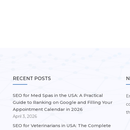
RECENT POSTS
N
SEO for Med Spas in the USA: A Practical
Em
Guide to Ranking on Google and Filling Your
c
Appointment Calendar in 2026
t
April 3, 2026
SEO for Veterinarians in USA: The Complete