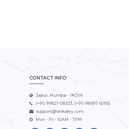
CONTACT INFO
Jaipur, Mumbai - INDIA
(+91) 99821-08333, (+91) 98697 65955
support@rankalley.com
Mon - Fri:- 10AM - 7PM