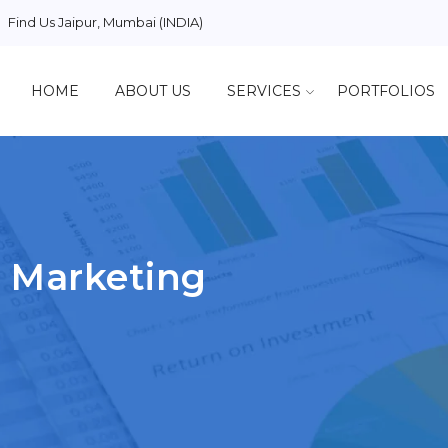
Find Us
Jaipur, Mumbai (INDIA)
HOME
ABOUT US
SERVICES
PORTFOLIOS
 Marketing