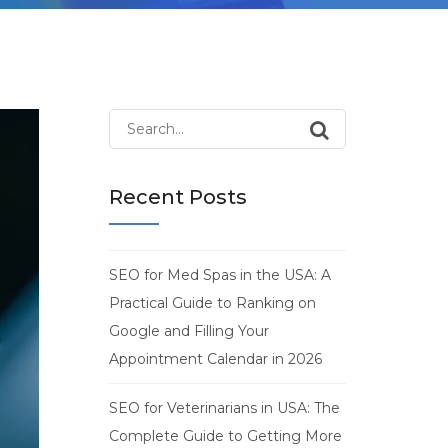
Search
for:
Recent Posts
SEO for Med Spas in the USA: A
Practical Guide to Ranking on
Google and Filling Your
Appointment Calendar in 2026
SEO for Veterinarians in USA: The
Complete Guide to Getting More