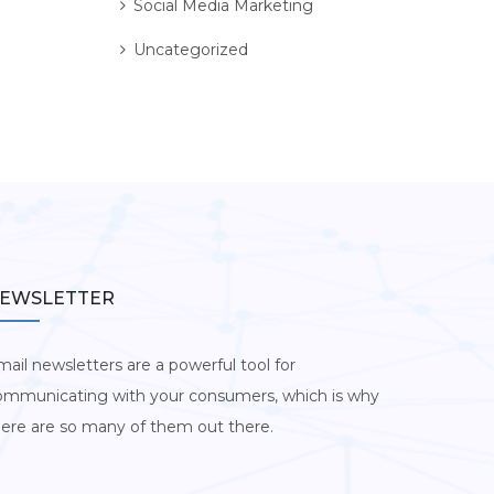
Social Media Marketing
Uncategorized
EWSLETTER
ail newsletters are a powerful tool for
ommunicating with your consumers, which is why
here are so many of them out there.