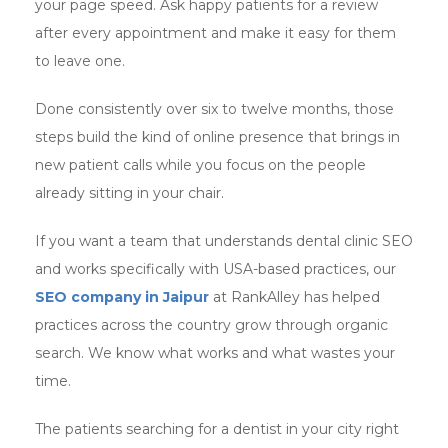
your page speed. Ask happy patients for a review
after every appointment and make it easy for them
to leave one.
Done consistently over six to twelve months, those
steps build the kind of online presence that brings in
new patient calls while you focus on the people
already sitting in your chair.
If you want a team that understands dental clinic SEO
and works specifically with USA-based practices, our
SEO company in Jaipur
at RankAlley has helped
practices across the country grow through organic
search. We know what works and what wastes your
time.
The patients searching for a dentist in your city right