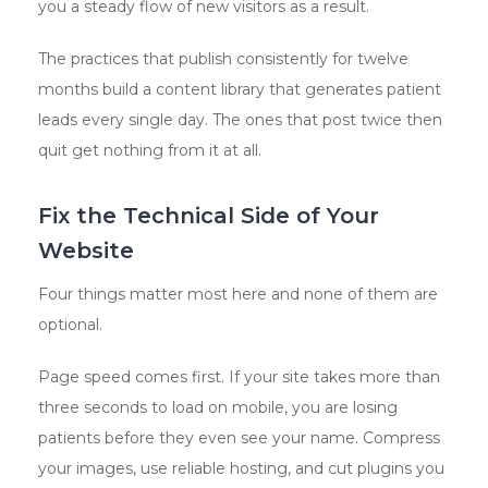
you a steady flow of new visitors as a result.
The practices that publish consistently for twelve
months build a content library that generates patient
leads every single day. The ones that post twice then
quit get nothing from it at all.
Fix the Technical Side of Your
Website
Four things matter most here and none of them are
optional.
Page speed comes first. If your site takes more than
three seconds to load on mobile, you are losing
patients before they even see your name. Compress
your images, use reliable hosting, and cut plugins you