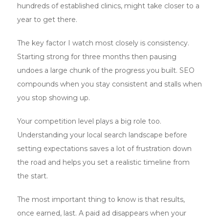
hundreds of established clinics, might take closer to a
year to get there.
The key factor I watch most closely is consistency.
Starting strong for three months then pausing
undoes a large chunk of the progress you built. SEO
compounds when you stay consistent and stalls when
you stop showing up.
Your competition level plays a big role too.
Understanding your local search landscape before
setting expectations saves a lot of frustration down
the road and helps you set a realistic timeline from
the start.
The most important thing to know is that results,
once earned, last. A paid ad disappears when your