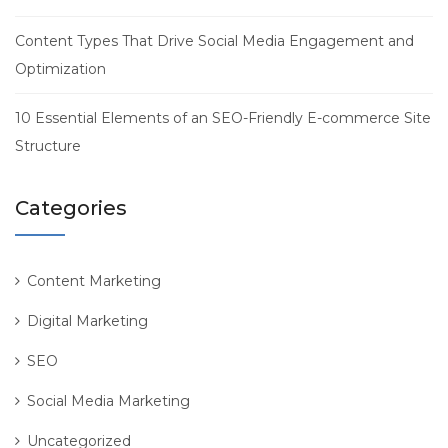
Content Types That Drive Social Media Engagement and
Optimization
10 Essential Elements of an SEO-Friendly E-commerce Site
Structure
Categories
Content Marketing
Digital Marketing
SEO
Social Media Marketing
Uncategorized