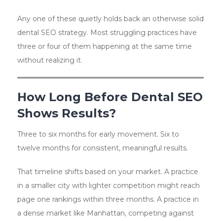
Any one of these quietly holds back an otherwise solid
dental SEO strategy. Most struggling practices have
three or four of them happening at the same time
without realizing it.
How Long Before Dental SEO
Shows Results?
Three to six months for early movement. Six to
twelve months for consistent, meaningful results.
That timeline shifts based on your market. A practice
in a smaller city with lighter competition might reach
page one rankings within three months. A practice in
a dense market like Manhattan, competing against