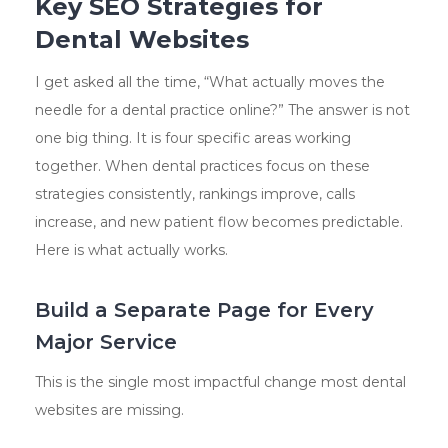
Key SEO Strategies for
Dental Websites
I get asked all the time, “What actually moves the
needle for a dental practice online?” The answer is not
one big thing. It is four specific areas working
together. When dental practices focus on these
strategies consistently, rankings improve, calls
increase, and new patient flow becomes predictable.
Here is what actually works.
Build a Separate Page for Every
Major Service
This is the single most impactful change most dental
websites are missing.