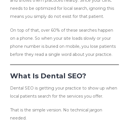
and shows them practices nearby. Since your clinic
needs to be optimized for local search, ignoring this
means you simply do not exist for that patient.
On top of that, over 60% of these searches happen
on a phone. So when your site loads slowly or your
phone number is buried on mobile, you lose patients
before they read a single word about your practice.
What Is Dental SEO?
Dental SEO is getting your practice to show up when
local patients search for the services you offer.
That is the simple version. No technical jargon
needed.