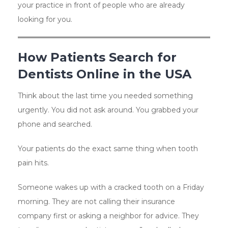
your practice in front of people who are already
looking for you.
How Patients Search for
Dentists Online in the USA
Think about the last time you needed something
urgently. You did not ask around. You grabbed your
phone and searched.
Your patients do the exact same thing when tooth
pain hits.
Someone wakes up with a cracked tooth on a Friday
morning. They are not calling their insurance
company first or asking a neighbor for advice. They