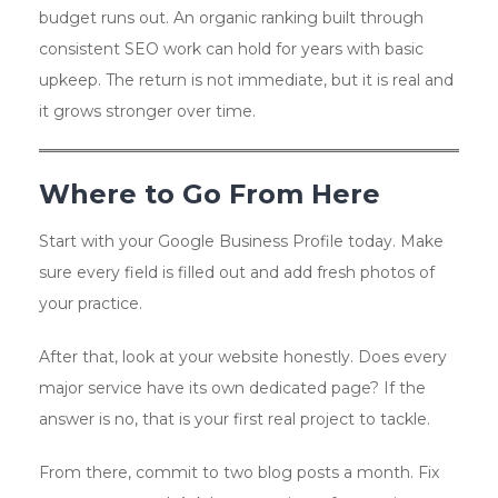
budget runs out. An organic ranking built through
consistent SEO work can hold for years with basic
upkeep. The return is not immediate, but it is real and
it grows stronger over time.
Where to Go From Here
Start with your Google Business Profile today. Make
sure every field is filled out and add fresh photos of
your practice.
After that, look at your website honestly. Does every
major service have its own dedicated page? If the
answer is no, that is your first real project to tackle.
From there, commit to two blog posts a month. Fix