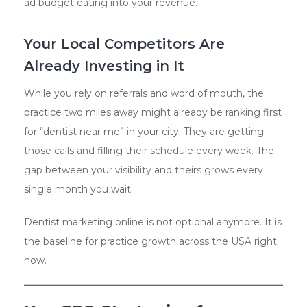
ad budget eating into your revenue.
Your Local Competitors Are
Already Investing in It
While you rely on referrals and word of mouth, the
practice two miles away might already be ranking first
for “dentist near me” in your city. They are getting
those calls and filling their schedule every week. The
gap between your visibility and theirs grows every
single month you wait.
Dentist marketing online is not optional anymore. It is
the baseline for practice growth across the USA right
now.