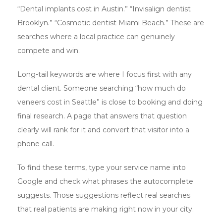
“Dental implants cost in Austin.” “Invisalign dentist
Brooklyn.” “Cosmetic dentist Miami Beach.” These are
searches where a local practice can genuinely
compete and win.
Long-tail keywords are where I focus first with any
dental client. Someone searching “how much do
veneers cost in Seattle” is close to booking and doing
final research. A page that answers that question
clearly will rank for it and convert that visitor into a
phone call.
To find these terms, type your service name into
Google and check what phrases the autocomplete
suggests. Those suggestions reflect real searches
that real patients are making right now in your city.