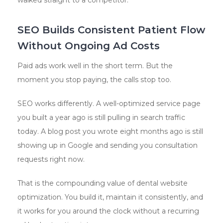
walked straight to a competitor.
SEO Builds Consistent Patient Flow
Without Ongoing Ad Costs
Paid ads work well in the short term. But the
moment you stop paying, the calls stop too.
SEO works differently. A well-optimized service page
you built a year ago is still pulling in search traffic
today. A blog post you wrote eight months ago is still
showing up in Google and sending you consultation
requests right now.
That is the compounding value of dental website
optimization. You build it, maintain it consistently, and
it works for you around the clock without a recurring