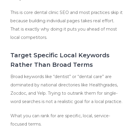
This is core dental clinic SEO and most practices skip it
because building individual pages takes real effort.
That is exactly why doing it puts you ahead of most
local competitors.
Target Specific Local Keywords
Rather Than Broad Terms
Broad keywords like “dentist” or “dental care” are
dominated by national directories like Healthgrades,
Zocdoc, and Yelp. Trying to outrank them for single-
word searches is not a realistic goal for a local practice.
What you can rank for are specific, local, service-
focused terms.