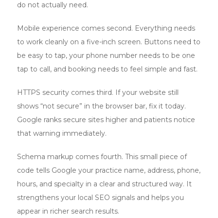
do not actually need.
Mobile experience comes second. Everything needs
to work cleanly on a five-inch screen. Buttons need to
be easy to tap, your phone number needs to be one
tap to call, and booking needs to feel simple and fast.
HTTPS security comes third. If your website still
shows “not secure” in the browser bar, fix it today.
Google ranks secure sites higher and patients notice
that warning immediately.
Schema markup comes fourth. This small piece of
code tells Google your practice name, address, phone,
hours, and specialty in a clear and structured way. It
strengthens your local SEO signals and helps you
appear in richer search results.