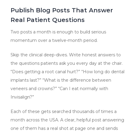
Publish Blog Posts That Answer
Real Patient Questions
Two posts a month is enough to build serious
momentum over a twelve-month period.
Skip the clinical deep-dives. Write honest answers to
the questions patients ask you every day at the chair.
“Does getting a root canal hurt?” “How long do dental
implants last?” “What is the difference between
veneers and crowns?” “Can I eat normally with
Invisalign?”
Each of these gets searched thousands of times a
month across the USA. A clear, helpful post answering
one of them has a real shot at page one and sends