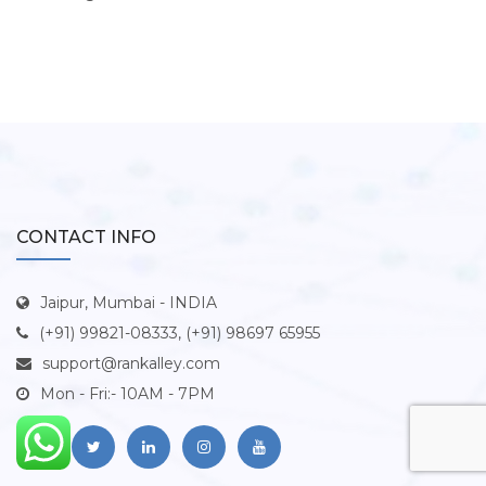
CONTACT INFO
Jaipur, Mumbai - INDIA
(+91) 99821-08333, (+91) 98697 65955
support@rankalley.com
Mon - Fri:- 10AM - 7PM