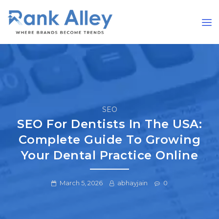
SEO
SEO For Dentists In The USA:
Complete Guide To Growing
Your Dental Practice Online
March 5, 2026
abhayjain
0