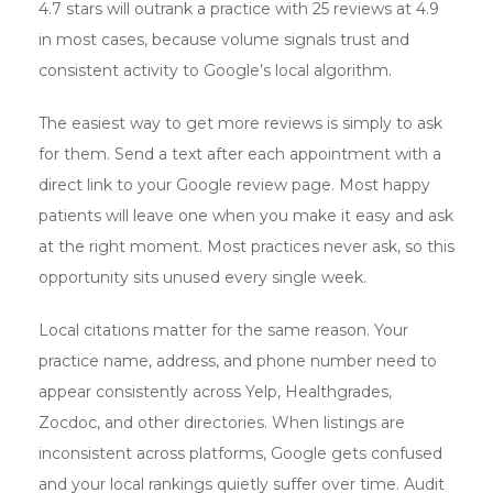
4.7 stars will outrank a practice with 25 reviews at 4.9
in most cases, because volume signals trust and
consistent activity to Google’s local algorithm.
The easiest way to get more reviews is simply to ask
for them. Send a text after each appointment with a
direct link to your Google review page. Most happy
patients will leave one when you make it easy and ask
at the right moment. Most practices never ask, so this
opportunity sits unused every single week.
Local citations matter for the same reason. Your
practice name, address, and phone number need to
appear consistently across Yelp, Healthgrades,
Zocdoc, and other directories. When listings are
inconsistent across platforms, Google gets confused
and your local rankings quietly suffer over time. Audit