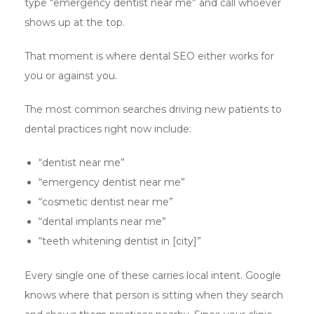
type “emergency dentist near me” and call whoever
shows up at the top.
That moment is where dental SEO either works for
you or against you.
The most common searches driving new patients to
dental practices right now include:
“dentist near me”
“emergency dentist near me”
“cosmetic dentist near me”
“dental implants near me”
“teeth whitening dentist in [city]”
Every single one of these carries local intent. Google
knows where that person is sitting when they search