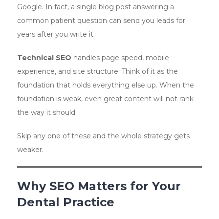
Google. In fact, a single blog post answering a
common patient question can send you leads for
years after you write it.
Technical SEO
handles page speed, mobile
experience, and site structure. Think of it as the
foundation that holds everything else up. When the
foundation is weak, even great content will not rank
the way it should.
Skip any one of these and the whole strategy gets
weaker.
Why SEO Matters for Your
Dental Practice