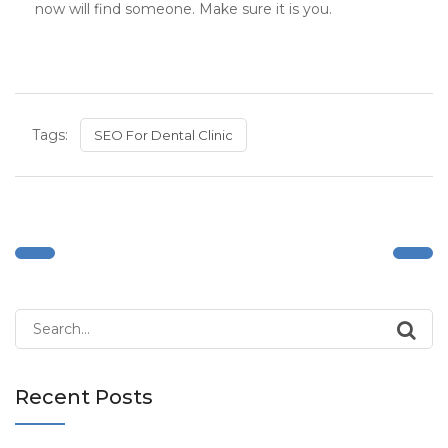
now will find someone. Make sure it is you.
Tags:
SEO For Dental Clinic
Search
for:
Recent Posts