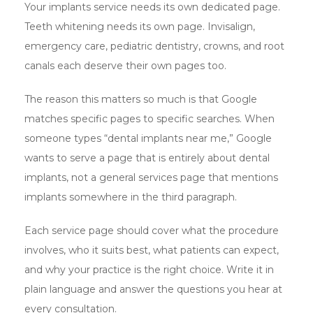
Your implants service needs its own dedicated page.
Teeth whitening needs its own page. Invisalign,
emergency care, pediatric dentistry, crowns, and root
canals each deserve their own pages too.
The reason this matters so much is that Google
matches specific pages to specific searches. When
someone types “dental implants near me,” Google
wants to serve a page that is entirely about dental
implants, not a general services page that mentions
implants somewhere in the third paragraph.
Each service page should cover what the procedure
involves, who it suits best, what patients can expect,
and why your practice is the right choice. Write it in
plain language and answer the questions you hear at
every consultation.