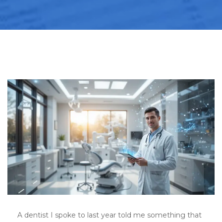
A dentist I spoke to last year told me something that