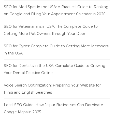
SEO for Med Spas in the USA: A Practical Guide to Ranking
on Google and Filling Your Appointment Calendar in 2026
SEO for Veterinarians in USA: The Complete Guide to
Getting More Pet Owners Through Your Door
SEO for Gyms: Complete Guide to Getting More Members
in the USA
SEO for Dentists in the USA: Complete Guide to Growing
Your Dental Practice Online
Voice Search Optimization: Preparing Your Website for
Hindi and English Searches
Local SEO Guide: How Jaipur Businesses Can Dominate
Google Maps in 2025