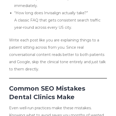
immediately.
“How long does Invisalign actually take?”
A classic FAQ that gets consistent search traffic
year-round across every US city.
Write each post like you are explaining things to a
patient sitting across from you. Since real
conversational content reads better to both patients
and Google, skip the clinical tone entirely and just talk
to them directly.
Common SEO Mistakes
Dental Clinics Make
Even well-run practices make these mistakes.
Knowing what to avoid saves you months of wasted