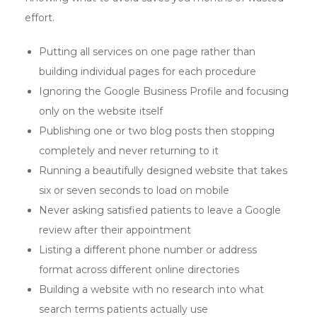
effort.
Putting all services on one page rather than
building individual pages for each procedure
Ignoring the Google Business Profile and focusing
only on the website itself
Publishing one or two blog posts then stopping
completely and never returning to it
Running a beautifully designed website that takes
six or seven seconds to load on mobile
Never asking satisfied patients to leave a Google
review after their appointment
Listing a different phone number or address
format across different online directories
Building a website with no research into what
search terms patients actually use