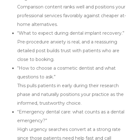
Comparison content ranks well and positions your
professional services favorably against cheaper at-
home alternatives.
“What to expect during dental implant recovery.”
Pre-procedure anxiety is real, and a reassuring
detailed post builds trust with patients who are
close to booking.
“How to choose a cosmetic dentist and what
questions to ask.”
This pulls patients in early during their research
phase and naturally positions your practice as the
informed, trustworthy choice.
“Emergency dental care: what counts as a dental
emergency?”
High urgency searches convert at a strong rate
since those patients need help fast and call