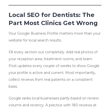
Local SEO for Dentists: The
Part Most Clinics Get Wrong
Your Google Business Profile matters more than your
website for local search results.
Fill every section out completely. Add real photos of
your reception area, treatment rooms, and team.
Post updates every couple of weeks to show Google
your profile is active and current. Most importantly,
collect reviews from real patients on a consistent
basis.
Google ranks local businesses partly based on review
volume and recency. A practice with 180 reviews at