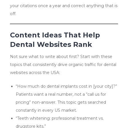
your citations once a year and correct anything that is
off.
Content Ideas That Help
Dental Websites Rank
Not sure what to write about first? Start with these
topics that consistently drive organic traffic for dental
websites across the USA:
“How much do dental implants cost in [your city]?”
Patients want a real number, not a “call us for
pricing” non-answer. This topic gets searched
constantly in every US market.
“Teeth whitening: professional treatment vs.
drugstore kits.”