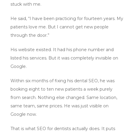
stuck with me.
He said, “I have been practicing for fourteen years. My
patients love me. But I cannot get new people
through the door.”
His website existed. It had his phone number and
listed his services. But it was completely invisible on
Google.
Within six months of fixing his dental SEO, he was
booking eight to ten new patients a week purely
from search. Nothing else changed. Same location,
same team, same prices. He was just visible on
Google now.
That is what SEO for dentists actually does. It puts