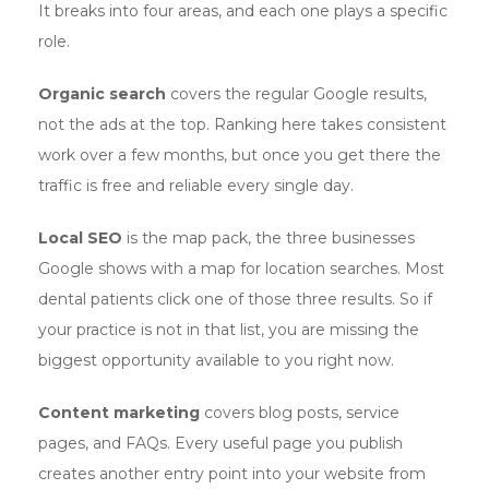
It breaks into four areas, and each one plays a specific
role.
Organic search
covers the regular Google results,
not the ads at the top. Ranking here takes consistent
work over a few months, but once you get there the
traffic is free and reliable every single day.
Local SEO
is the map pack, the three businesses
Google shows with a map for location searches. Most
dental patients click one of those three results. So if
your practice is not in that list, you are missing the
biggest opportunity available to you right now.
Content marketing
covers blog posts, service
pages, and FAQs. Every useful page you publish
creates another entry point into your website from