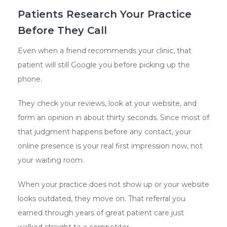
Patients Research Your Practice
Before They Call
Even when a friend recommends your clinic, that
patient will still Google you before picking up the
phone.
They check your reviews, look at your website, and
form an opinion in about thirty seconds. Since most of
that judgment happens before any contact, your
online presence is your real first impression now, not
your waiting room.
When your practice does not show up or your website
looks outdated, they move on. That referral you
earned through years of great patient care just