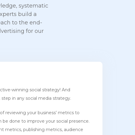
ledge, systematic
perts build a
ach to the end-
vertising for our
ective-winning social strategy! And
t step in any social media strategy.
of reviewing your business’ metrics to
n be done to improve your social presence.
nt metrics, publishing metrics, audience