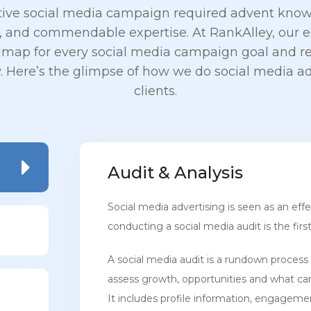
tive social media campaign required advent know
 and commendable expertise. At RankAlley, our ex
dmap for every social media campaign goal and re
y. Here’s the glimpse of how we do social media ad
clients.
Audit & Analysis
Social media advertising is seen as an eff
conducting a social media audit is the firs
A social media audit is a rundown process 
assess growth, opportunities and what ca
It includes profile information, engageme