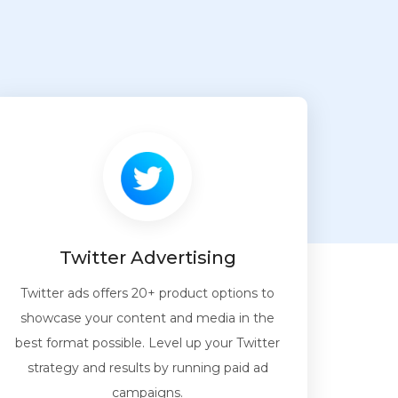
Twitter Advertising
Twitter ads offers 20+ product options to
showcase your content and media in the
best format possible. Level up your Twitter
strategy and results by running paid ad
campaigns.