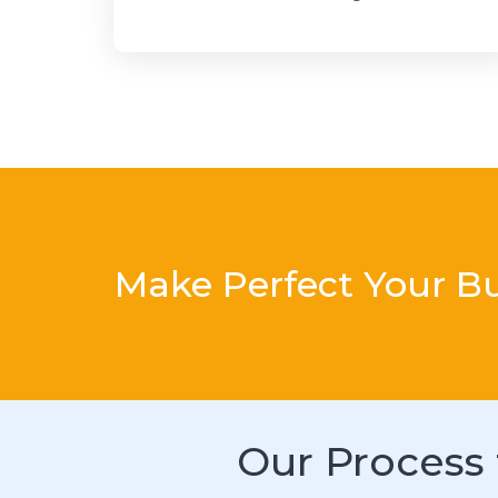
Make Perfect Your B
Our Process 