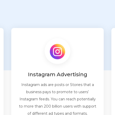
Instagram Advertising
Instagram ads are posts or Stories that a
business pays to promote to users’
Instagram feeds. You can reach potentially
to more than 200 billion users with support
of different ad types and formats.