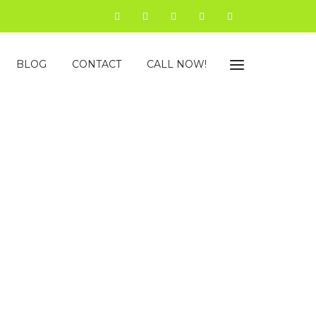
BLOG
CONTACT
CALL NOW!
in Jaipur
ncy that helps dynamic startups, well-settled
ence in such a way that brings revolt in leads and