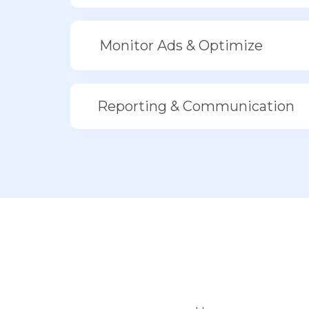
Monitor Ads & Optimize
Reporting & Communication