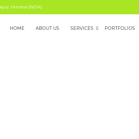
aipur, Mumbai (INDIA)
HOME
ABOUT US
SERVICES
PORTFOLIOS
edia Marketing Company 
Alley is a leading social media advertising and management age
 social platforms by stimulating their brand’s social media pres
help you hit your goals, accordingly.