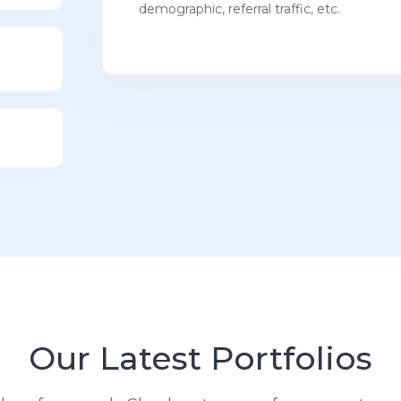
demographic, referral traffic, etc.
Our Latest Portfolios