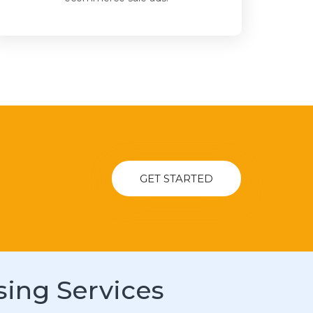
GET STARTED
sing Services