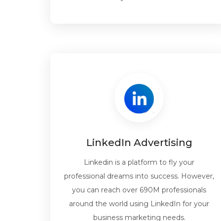
LinkedIn Advertising
Linkedin is a platform to fly your
professional dreams into success. However,
you can reach over 690M professionals
around the world using LinkedIn for your
business marketing needs.