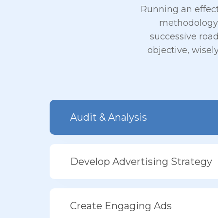
Running an effec
methodology,
successive roa
objective, wisel
Audit & Analysis
Develop Advertising Strategy
Create Engaging Ads