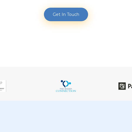
Get In Touch