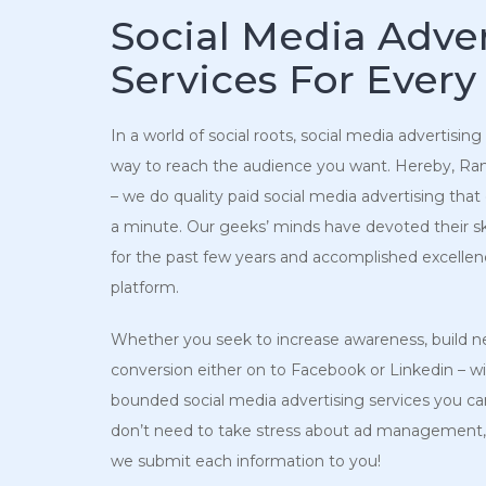
Social Media Adver
Services For Every
In a world of social roots, social media advertising
way to reach the audience you want. Hereby, Rank
– we do quality paid social media advertising that 
a minute. Our geeks’ minds have devoted their skills
for the past few years and accomplished excellen
platform.
Whether you seek to increase awareness, build ne
conversion either on to Facebook or Linkedin – w
bounded social media advertising services you can
don’t need to take stress about ad management,
we submit each information to you!