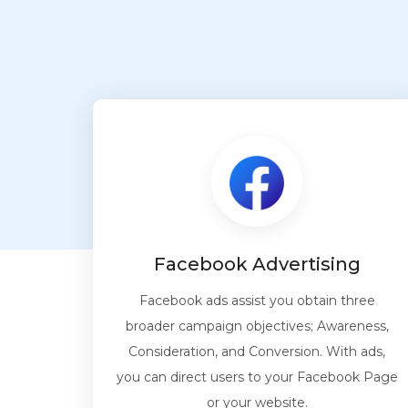
Facebook Advertising
Facebook ads assist you obtain three
broader campaign objectives; Awareness,
Consideration, and Conversion. With ads,
you can direct users to your Facebook Page
or your website.