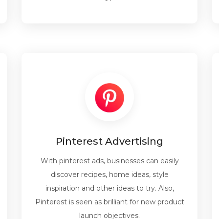
Pinterest Advertising
With pinterest ads, businesses can easily
discover recipes, home ideas, style
inspiration and other ideas to try. Also,
Pinterest is seen as brilliant for new product
launch objectives.