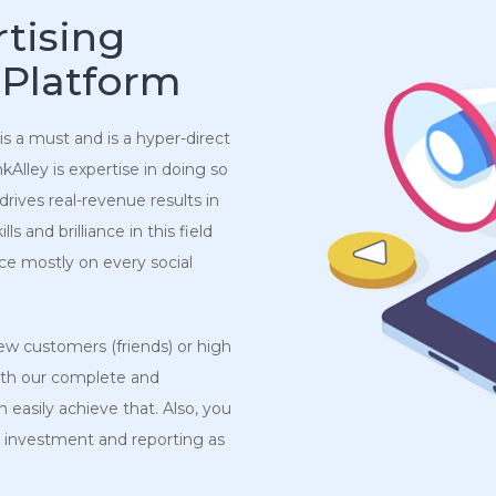
tising
 Platform
 is a must and is a hyper-direct
Alley is expertise in doing so
drives real-revenue results in
 and brilliance in this field
ce mostly on every social
w customers (friends) or high
ith our complete and
 easily achieve that. Also, you
 investment and reporting as