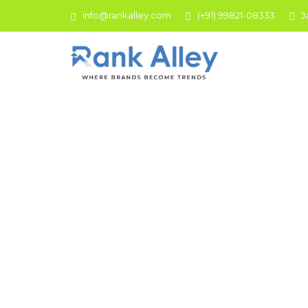
info@rankalley.com
(+91) 99821-08333
J
Social M
We are here to frame your social space! Rank
businesses to hyperly reach the audience onto any