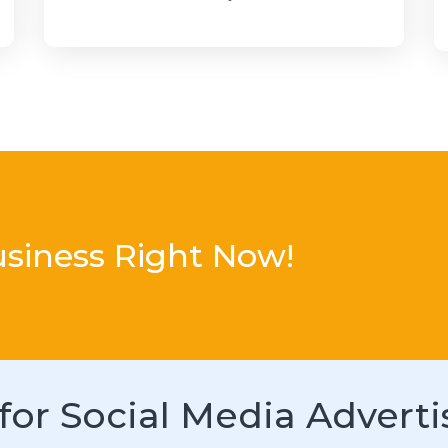
usiness Right Now!
for Social Media Adverti