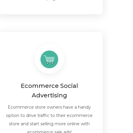
Ecommerce Social
Advertising
Ecommerce store owners have a handy
option to drive traffic to their ecommerce
store and start selling more online with
ecommerce sale ads!