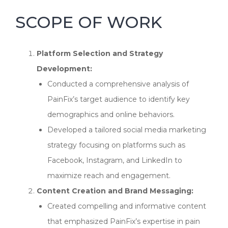
SCOPE OF WORK
Platform Selection and Strategy
Development:
Conducted a comprehensive analysis of
PainFix’s target audience to identify key
demographics and online behaviors.
Developed a tailored social media marketing
strategy focusing on platforms such as
Facebook, Instagram, and LinkedIn to
maximize reach and engagement.
Content Creation and Brand Messaging:
Created compelling and informative content
that emphasized PainFix’s expertise in pain