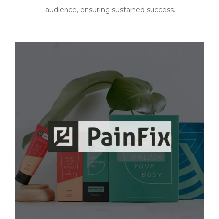
audience, ensuring sustained success.