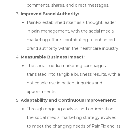
comments, shares, and direct messages.
Improved Brand Authority:
PainFix established itself as a thought leader
in pain management, with the social media
marketing efforts contributing to enhanced
brand authority within the healthcare industry.
Measurable Business Impact:
The social media marketing campaigns
translated into tangible business results, with a
noticeable rise in patient inquiries and
appointments.
Adaptability and Continuous Improvement:
Through ongoing analysis and optimization,
the social media marketing strategy evolved
to meet the changing needs of PainFix and its