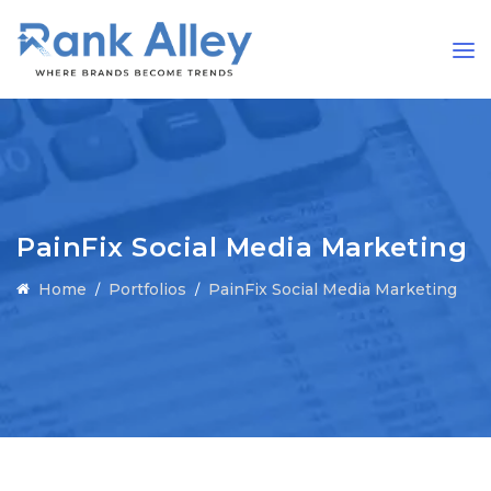
PainFix Social Media Marketing
Home
Portfolios
PainFix Social Media Marketing