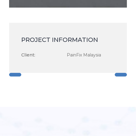
PROJECT INFORMATION
Client:
PainFix Malaysia