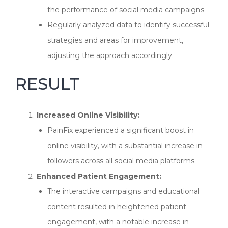
the performance of social media campaigns.
Regularly analyzed data to identify successful
strategies and areas for improvement,
adjusting the approach accordingly.
RESULT
Increased Online Visibility:
PainFix experienced a significant boost in
online visibility, with a substantial increase in
followers across all social media platforms.
Enhanced Patient Engagement:
The interactive campaigns and educational
content resulted in heightened patient
engagement, with a notable increase in