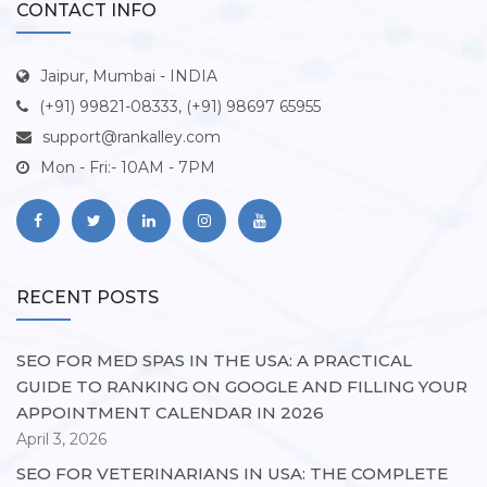
CONTACT INFO
Jaipur, Mumbai - INDIA
(+91) 99821-08333, (+91) 98697 65955
support@rankalley.com
Mon - Fri:- 10AM - 7PM
RECENT POSTS
SEO FOR MED SPAS IN THE USA: A PRACTICAL
GUIDE TO RANKING ON GOOGLE AND FILLING YOUR
APPOINTMENT CALENDAR IN 2026
April 3, 2026
SEO FOR VETERINARIANS IN USA: THE COMPLETE