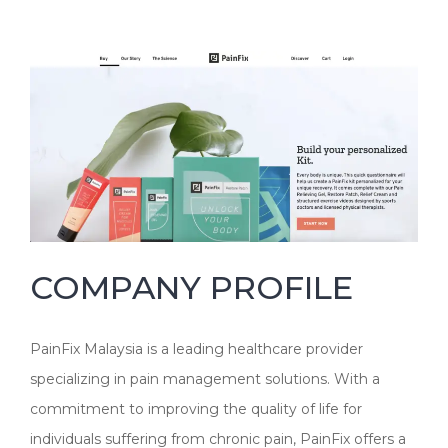
COMPANY PROFILE
PainFix Malaysia is a leading healthcare provider
specializing in pain management solutions. With a
commitment to improving the quality of life for
individuals suffering from chronic pain, PainFix offers a