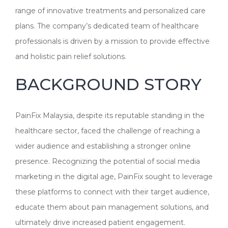
range of innovative treatments and personalized care
plans. The company’s dedicated team of healthcare
professionals is driven by a mission to provide effective
and holistic pain relief solutions.
BACKGROUND STORY
PainFix Malaysia, despite its reputable standing in the
healthcare sector, faced the challenge of reaching a
wider audience and establishing a stronger online
presence. Recognizing the potential of social media
marketing in the digital age, PainFix sought to leverage
these platforms to connect with their target audience,
educate them about pain management solutions, and
ultimately drive increased patient engagement.