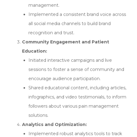
management.
Implemented a consistent brand voice across
all social media channels to build brand
recognition and trust.
Community Engagement and Patient
Education:
Initiated interactive campaigns and live
sessions to foster a sense of community and
encourage audience participation.
Shared educational content, including articles,
infographics, and video testimonials, to inform
followers about various pain management
solutions.
Analytics and Optimization:
Implemented robust analytics tools to track