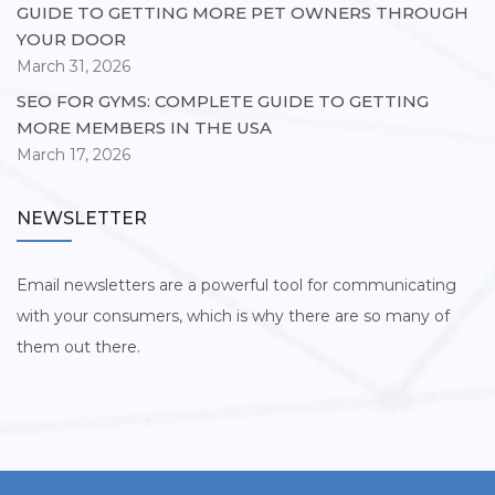
GUIDE TO GETTING MORE PET OWNERS THROUGH
YOUR DOOR
March 31, 2026
SEO FOR GYMS: COMPLETE GUIDE TO GETTING
MORE MEMBERS IN THE USA
March 17, 2026
NEWSLETTER
Email newsletters are a powerful tool for communicating
with your consumers, which is why there are so many of
them out there.