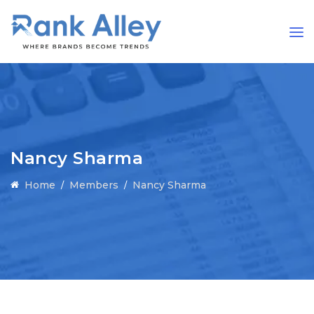
Nancy Sharma
Home
Members
Nancy Sharma