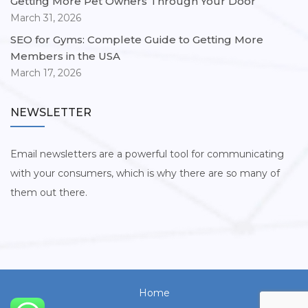
Getting More Pet Owners Through Your Door
March 31, 2026
SEO for Gyms: Complete Guide to Getting More
Members in the USA
March 17, 2026
NEWSLETTER
Email newsletters are a powerful tool for communicating
with your consumers, which is why there are so many of
them out there.
Home