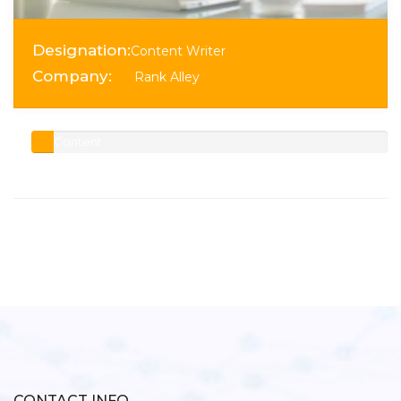
Designation:
Content Writer
Company:
Rank Alley
Content
Writer
Senior
CONTACT INFO