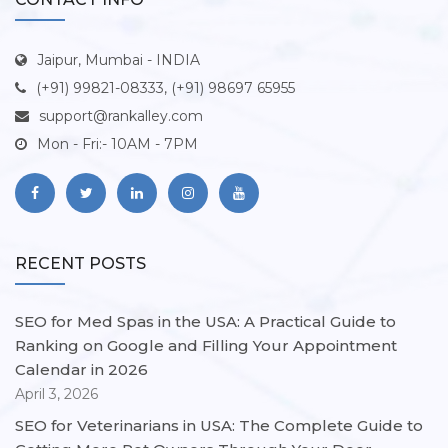
Jaipur, Mumbai - INDIA
(+91) 99821-08333, (+91) 98697 65955
support@rankalley.com
Mon - Fri:- 10AM - 7PM
RECENT POSTS
SEO for Med Spas in the USA: A Practical Guide to
Ranking on Google and Filling Your Appointment
Calendar in 2026
April 3, 2026
SEO for Veterinarians in USA: The Complete Guide to